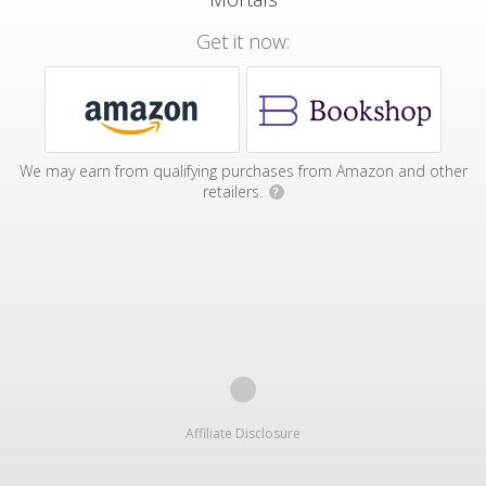
Get it now:
We may earn from qualifying purchases from Amazon and other
retailers.
?
Affiliate Disclosure