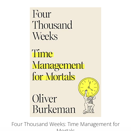
Four Thousand Weeks: Time Management for
Mortals