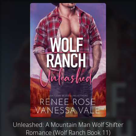
Unleashed: A Mountain Man Wolf Shifter
Romance (Wolf Ranch Book 11)