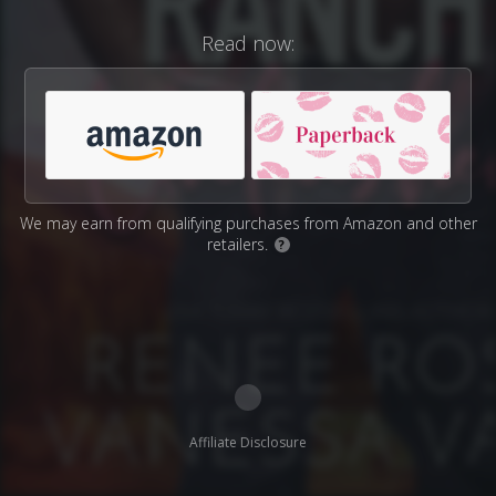
Read now:
We may earn from qualifying purchases from Amazon and other
retailers.
?
Affiliate Disclosure