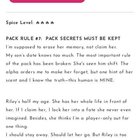
Spice Level
: 🔥🔥🔥🔥
PACK RULE #7: PACK SECRETS MUST BE KEPT
I’m supposed to erase her memory, not claim her.
My son’s date knows too much. The most important rule
of the pack has been broken: She's seen him shift. The
alpha orders me to make her forget, but one hint of her
scent and I know the truth—this human is MINE.
Riley’s half my age. She has her whole life in front of
her. If I claim her, I lock her into a fate she never even
imagined. Besides, she thinks I’m a player–only out for
one thing.
I should stay away. Should let her go. But Riley is too