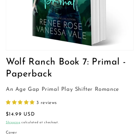
Open
media
Wolf Ranch Book 7: Primal -
1
in
modal
Paperback
An Age Gap Primal Play Shifter Romance
3 reviews
Regular
$14.99 USD
price
Shipping
calculated at checkout.
Cover