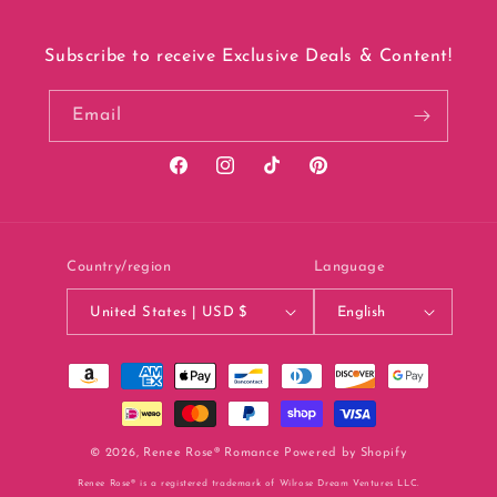
Subscribe to receive Exclusive Deals & Content!
Email
Facebook
Instagram
TikTok
Pinterest
Country/region
Language
United States | USD $
English
Payment
methods
© 2026,
Renee Rose® Romance
Powered by Shopify
Renee Rose® is a registered trademark of Wilrose Dream Ventures LLC.