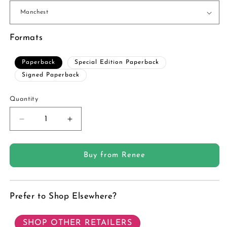
Formats
Paperback
Special Edition Paperback
Signed Paperback
Quantity
Quantity
Decrease
Increase
quantity
quantity
for
for
Wolf
Wolf
Buy from Renee
Ranch
Ranch
Book
Book
7:
7:
Prefer to Shop Elsewhere?
Primal
Primal
-
-
Paperback
Paperback
SHOP OTHER RETAILERS