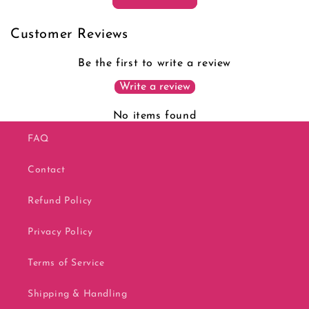
Customer Reviews
Be the first to write a review
Write a review
No items found
FAQ
Contact
Refund Policy
Privacy Policy
Terms of Service
Shipping & Handling