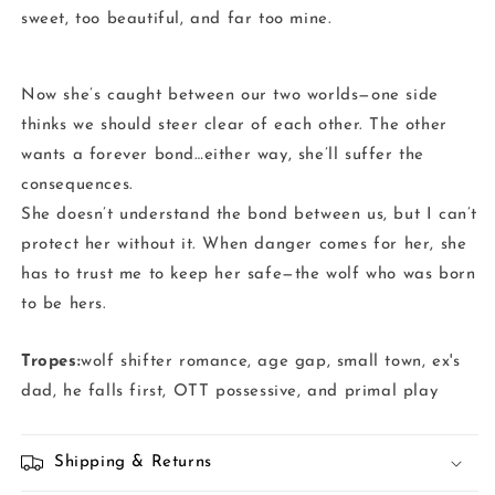
sweet, too beautiful, and far too mine.
Now she’s caught between our two worlds—one side
thinks we should steer clear of each other. The other
wants a forever bond…either way, she’ll suffer the
consequences.
She doesn’t understand the bond between us, but I can’t
protect her without it. When danger comes for her, she
has to trust me to keep her safe—the wolf who was born
to be hers.
Tropes:
wolf shifter romance, age gap, small town, ex's
dad, he falls first, OTT possessive, and primal play
Shipping & Returns