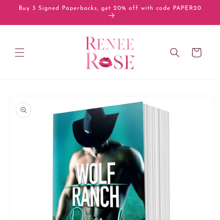
Skip to
Buy 3 Signed Paperbacks, get 20% off with code PAPER20
content
Cart
Skip to
product
information