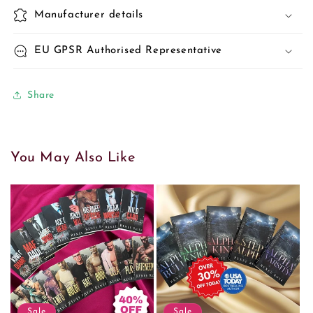
Manufacturer details
EU GPSR Authorised Representative
Share
You May Also Like
Sale
Sale