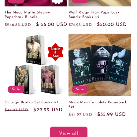
The Mega Mafia Steamy
Wolf Ridge High Paperback
Paperback Bundle
Bundle Books 1-5
Regular
Sale
$155.00 USD
Regular
Sale
$50.00 USD
$246.83 USD
$74.95 USD
price
price
price
price
Sale
Sale
Chicago Bratva Set Books 1-3
Made Men Complete Paperback
Set
Regular
Sale
$29.99 USD
$44.97 USD
Regular
Sale
$35.99 USD
$44.97 USD
price
price
price
price
View all