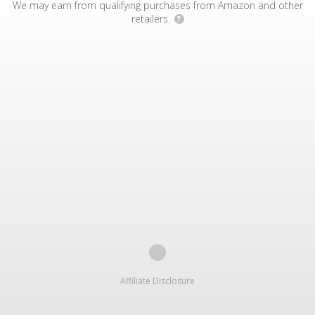
We may earn from qualifying purchases from Amazon and other
retailers.
?
Affiliate Disclosure