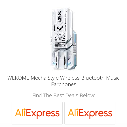
WEKOME Mecha Style Wireless Bluetooth Music
Earphones
Find The Best Deals Below: