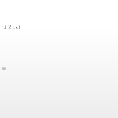
) (2 oz.)
.
?