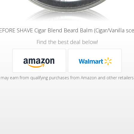
FORE SHAVE Cigar Blend Beard Balm (Cigar/Vanilla scent
Find the best deal below!
may earn from qualifying purchases from Amazon and other retailers