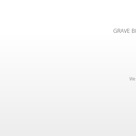
GRAVE BE
We 