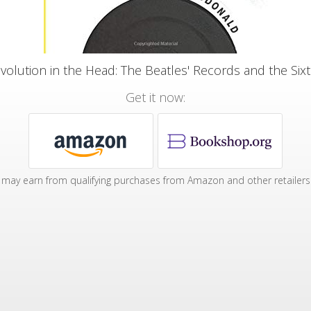
volution in the Head: The Beatles' Records and the Sixt
Get it now:
may earn from qualifying purchases from Amazon and other retailers