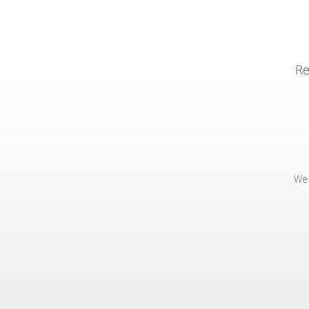
Re
We 