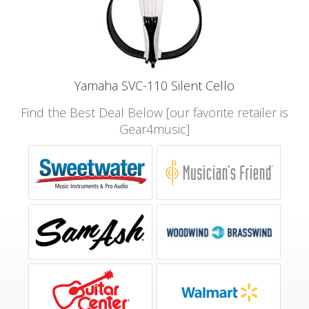
Yamaha SVC-110 Silent Cello
Find the Best Deal Below [our favorite retailer is
Gear4music]