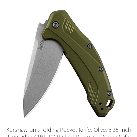
Kershaw Link Folding Pocket Knife, Olive, 3.25 Inch
Upgraded CPM 20CV Steel Blade with SpeedSafe