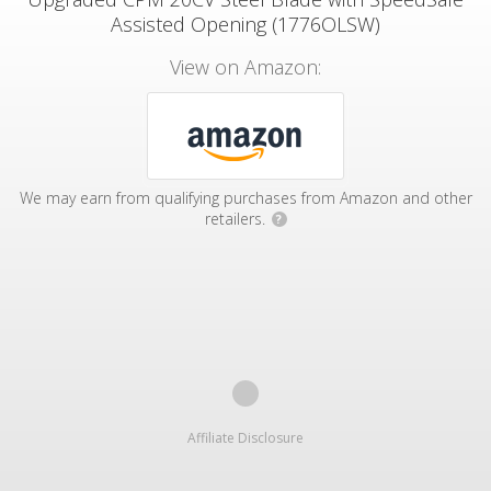
Assisted Opening (1776OLSW)
View on Amazon:
We may earn from qualifying purchases from Amazon and other
retailers.
?
Affiliate Disclosure