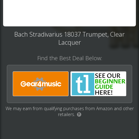
Bach Stradivarius 18037 Trumpet, Clear
Lacquer
Find the Best Deal Below:
We may earn from qualifying purchases from Amazon and other
retailers.
?