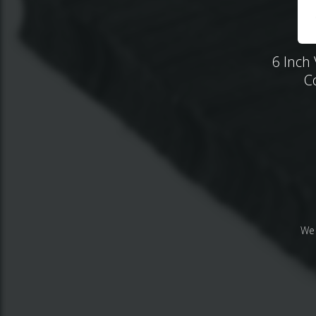
6 Inch 
C
We 