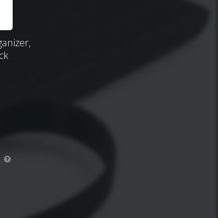
ganizer,
ck
.
?