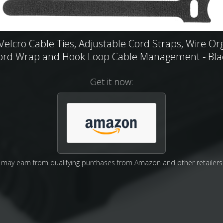
Velcro Cable Ties, Adjustable Cord Straps, Wire Or
ord Wrap and Hook Loop Cable Management - Bla
Get it now:
may earn from qualifying purchases from Amazon and other retailers