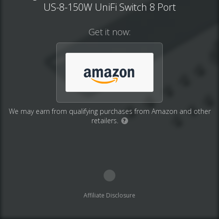
US-8-150W UniFi Switch 8 Port
Get it now:
We may earn from qualifying purchases from Amazon and other
retailers.
?
Affiliate Disclosure