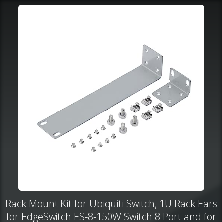
Rack Mount Kit for Ubiquiti Switch, 1U Rack Ears
for EdgeSwitch ES-8-150W Switch 8 Port and for