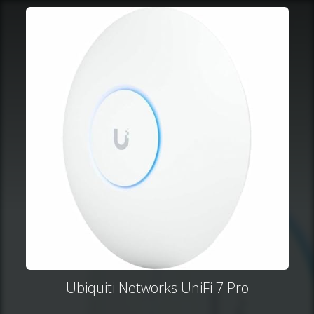
Ubiquiti Networks UniFi 7 Pro