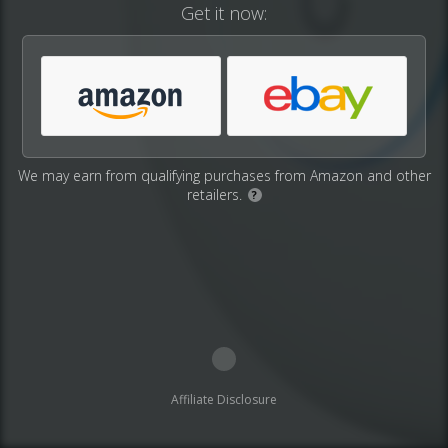
Get it now:
We may earn from qualifying purchases from Amazon and other
retailers.
?
Affiliate Disclosure