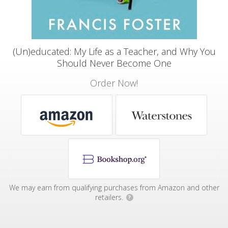
(Un)educated: My Life as a Teacher, and Why You
Should Never Become One
Order Now!
We may earn from qualifying purchases from Amazon and other
retailers.
?