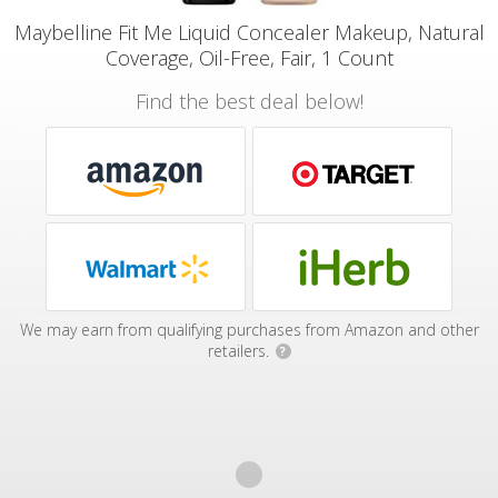
Maybelline Fit Me Liquid Concealer Makeup, Natural
Coverage, Oil-Free, Fair, 1 Count
Find the best deal below!
We may earn from qualifying purchases from Amazon and other
retailers.
?