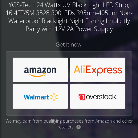
YGS-Tech 24 Watts UV Black Light LED Strip,
16.4FT/5M 3528 300LEDs 395nm-405nm Non-
Waterproof Blacklight Night Fishing Implicitly
Party with 12V 2A Power Supply
Get it now:
We may earn from qualifying purchases from Amazon and other
retailers.
?