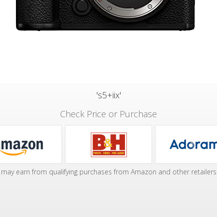
's5+iix'
Check Price or Purchase
may earn from qualifying purchases from Amazon and other retailers