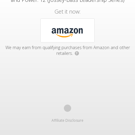
Get it now:
We may earn from qualifying purchases from Amazon and other
retailers.
?
Affiliate Disclosure