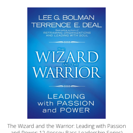
The Wizard and the Warrior: Leading with Passion
and Power: 12 (Jossey-Bass Leadership Series)