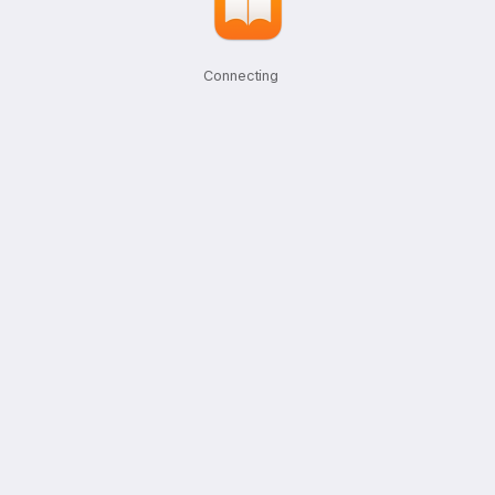
Connecting