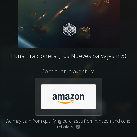
Luna Traicionera (Los Nueves Salvajes n 5)
Continuar la aventura:
We may earn from qualifying purchases from Amazon and other
retailers.
?