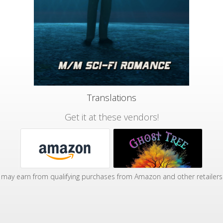
Translations
Get it at these vendors!
may earn from qualifying purchases from Amazon and other retailers