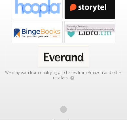
We may earn from qualifying purchases from Amazon and other
retailers.
?
Affiliate Disclosure