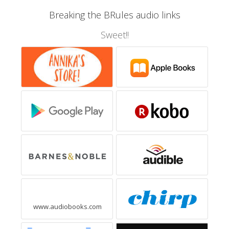
Breaking the BRules audio links
Sweet!!
www.audiobooks.com