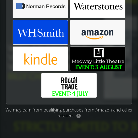
We may earn from qualifying purchases from Amazon and other
retailers.
?