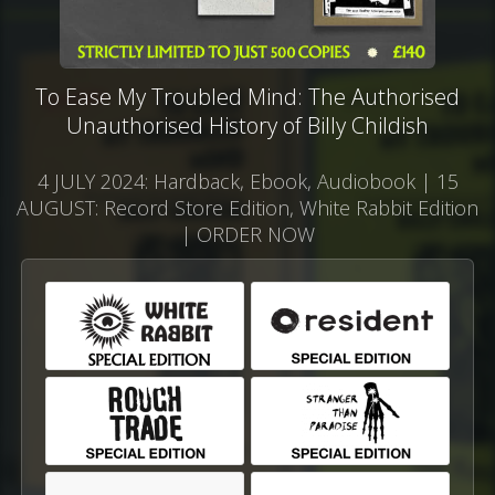
To Ease My Troubled Mind: The Authorised
Unauthorised History of Billy Childish
4 JULY 2024: Hardback, Ebook, Audiobook | 15
AUGUST: Record Store Edition, White Rabbit Edition
| ORDER NOW