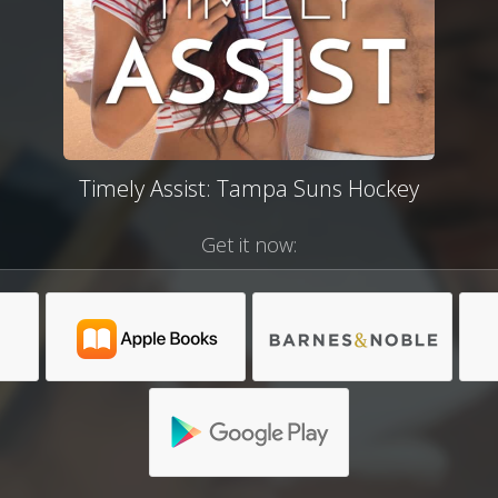
Timely Assist: Tampa Suns Hockey
Get it now: