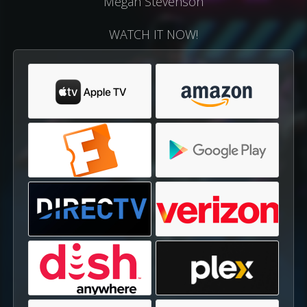
Megan Stevenson
WATCH IT NOW!