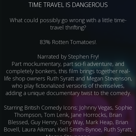
TIME TRAVEL IS DANGEROUS
What could possibly go wrong with a little time-
travel thrifting?
83% Rotten Tomatoes!.
Narrated by Stephen Fry!
Part mockumentary, part sci-fi adventure, and
completely bonkers, this film brings together real-
life shop owners Ruth Syratt and Megan Stevenson,
who play fictionalized versions of themselves,
adding a unique documentary twist to the comedy.
Starring British Comedy Icons: Johnny Vegas, Sophie
Thompson, Tom Lenk, Jane Horrocks, Brian
Blessed, Guy Henry, Tony Way, Mark Heap, Brian
Bovell, Laura Aikman, Kiell Smith-Bynoe, Ruth Syratt,