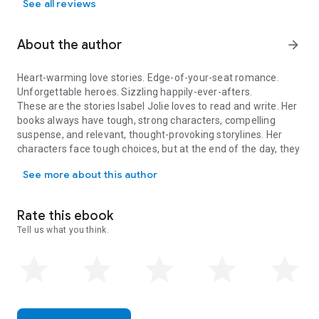
See all reviews
About the author
arrow_forward
Heart-warming love stories. Edge-of-your-seat romance.
Unforgettable heroes. Sizzling happily-ever-afters.
These are the stories Isabel Jolie loves to read and write. Her
books always have tough, strong characters, compelling
suspense, and relevant, thought-provoking storylines. Her
characters face tough choices, but at the end of the day, they
Heart-warming love stories. Edge-of-your-seat romance. Unforgetta
always choose love.
See more about this author
Rate this ebook
Tell us what you think.