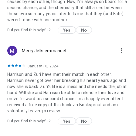
caused by each other, though. Now, I’m always on board for a
second chance, and the chemistry that still arced between
these two so many years later tells me that they (and Fate)
weren’t done with one another.
Yes
No
Did you find this helpful?
more_vert
Merry Jelksemmanuel
January 10, 2024
Harrison and Zuri have met their match in each other.
Harrison never got over her breaking his heart years ago and
now she is back. Zuri's life is a mess and she needs the job at
hand. Will she and Harrison be able to rekindle their love and
move forward to a second chance for a happily ever after. I
received a free copy of this book via Booksprout and am
voluntarily leaving a review.
Yes
No
Did you find this helpful?