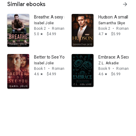
Similar ebooks
arrow_forward
Breathe: A sexy second chance romantic suspense love
Hudson: A small tow
Isabel Jolie
Samantha Skye
Book 2
•
Romance
Book 2
•
Romance
5.0
$4.99
4.7
$5.99
star
star
Better to See You: Military Romantic Suspense
Embrace: A Secon
Isabel Jolie
Z.L. Arkadie
Book 1
•
Romance
Book 9
•
Romance
4.6
$4.99
4.6
$6.99
star
star