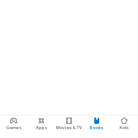
Games
Apps
Movies & TV
Books
Kids