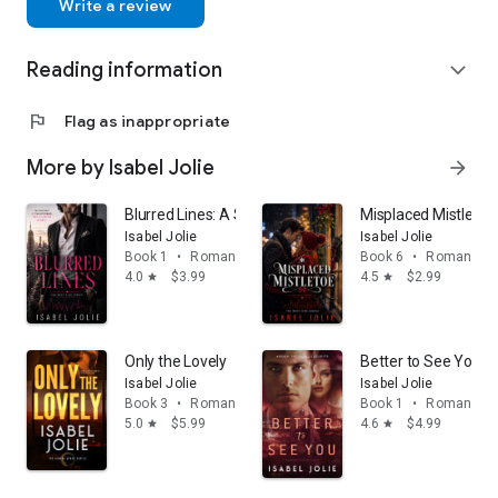
Write a review
Reading information
expand_more
flag
Flag as inappropriate
More by Isabel Jolie
arrow_forward
Blurred Lines: A Second Chance Steamy Romance
Misplaced Mistletoe
Isabel Jolie
Isabel Jolie
Book 1
•
Romance
Book 6
•
Romance
4.0
$3.99
4.5
$2.99
star
star
Only the Lovely
Better to See You: 
Isabel Jolie
Isabel Jolie
Book 3
•
Romance
Book 1
•
Romance
5.0
$5.99
4.6
$4.99
star
star