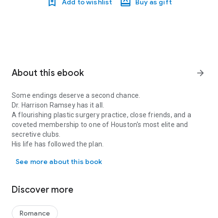
Add to wishlist
Buy as gift
About this ebook
arrow_forward
Some endings deserve a second chance.
Dr. Harrison Ramsey has it all.
A flourishing plastic surgery practice, close friends, and a
coveted membership to one of Houston's most elite and
secretive clubs.
His life has followed the plan.
Some endings deserve a second chance. Dr. Harrison Ramsey has it al
See more about this book
Dr. Zuri Lennox's life is a literal dumpster fire.
Thanks to a cheating ex whose Ferrari ran into her baseball
bat, she's unemployed and at risk of losing her medical
Discover more
license, and maxed out on medical school loans and legal
fees.
Nothing in her life has gone as planned.
Romance