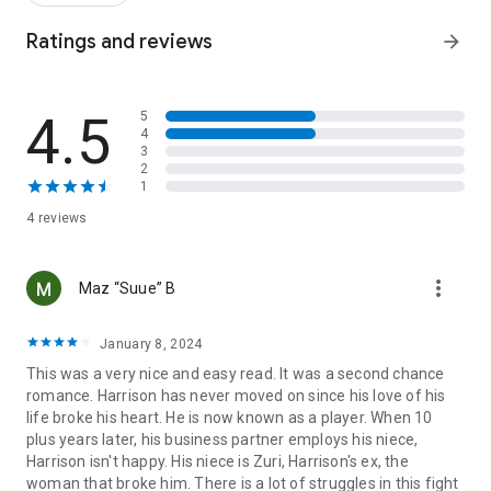
When she left a decade ago, he had one request. A simple
Ratings and reviews
arrow_forward
thing. For her to never contact him again.
He senses her before he sees her. Logic and reason flee. He
wants her gone. It's a matter of self-preservation.
4.5
5
4
But she's all out of options. This temporary gig is all she's got.
3
And she assures him it's temporary. She'll stay out of his way
2
and be out of state as soon as possible.
1
4 reviews
They agree to leave the past in the past. But seasons change.
Has time changed them too?
more_vert
Maz “Suue” B
The Romantics is a bossy billionaire, sizzling second chance
romance between two doctors who once upon a time loved
each other.
January 8, 2024
Some things are better left in the past, but maybe not
This was a very nice and easy read. It was a second chance
everything.
romance. Harrison has never moved on since his love of his
life broke his heart. He is now known as a player. When 10
plus years later, his business partner employs his niece,
Harrison isn't happy. His niece is Zuri, Harrison's ex, the
woman that broke him. There is a lot of struggles in this fight