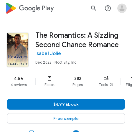
google_logo Play
search
help_outline
The Romantics: A Sizzling
Second Chance Romance
Isabel Jolie
Dec 2023
· Noctivity, Inc.
f
4.5
282
star
4 reviews
Ebook
Pages
Tools
info
Elig
$4.99 Ebook
Free sample