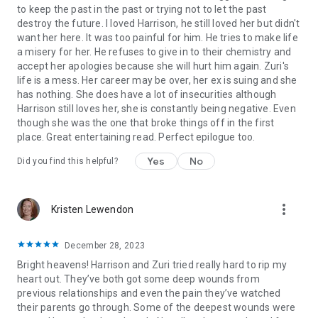
to keep the past in the past or trying not to let the past
destroy the future. I loved Harrison, he still loved her but didn't
want her here. It was too painful for him. He tries to make life
a misery for her. He refuses to give in to their chemistry and
accept her apologies because she will hurt him again. Zuri's
life is a mess. Her career may be over, her ex is suing and she
has nothing. She does have a lot of insecurities although
Harrison still loves her, she is constantly being negative. Even
though she was the one that broke things off in the first
place. Great entertaining read. Perfect epilogue too.
Yes
No
Did you find this helpful?
more_vert
Kristen Lewendon
December 28, 2023
Bright heavens! Harrison and Zuri tried really hard to rip my
heart out. They’ve both got some deep wounds from
previous relationships and even the pain they’ve watched
their parents go through. Some of the deepest wounds were