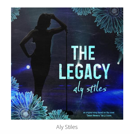
Aly Stiles