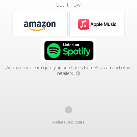
Get it now:
We may earn from qualifying purchases from Amazon and other
retailers.
?
Affiliate Disclosure