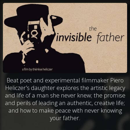
Beat poet and experimental filmmaker Piero
Heliczer's daughter explores the artistic legacy
and life of a man she never knew; the promise
and perils of leading an authentic, creative life;
and how to make peace with never knowing
your father.