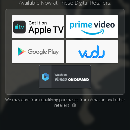
Available Now at These Digital Retailers:
We may earn from qualifying purchases from Amazon and other
retailers.
?