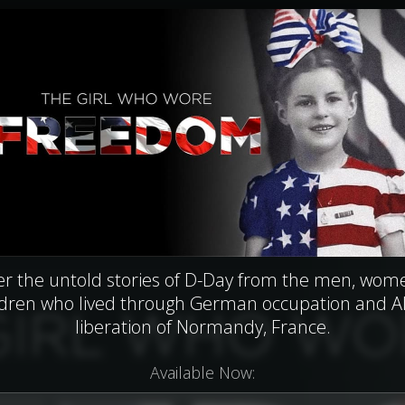
er the untold stories of D-Day from the men, wom
ldren who lived through German occupation and Al
liberation of Normandy, France.
Available Now: