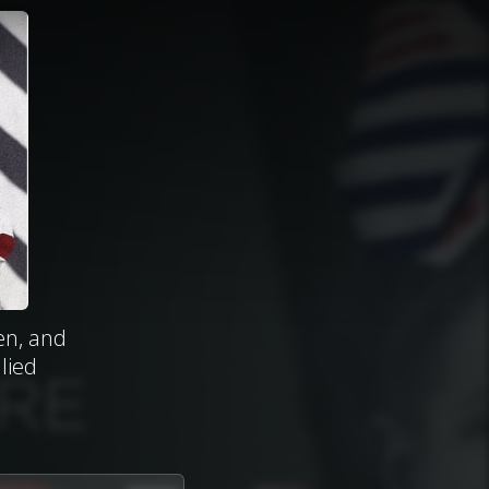
en, and
lied