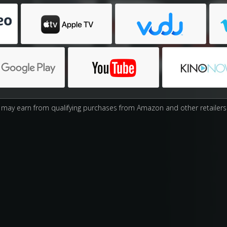
may earn from qualifying purchases from Amazon and other retailers