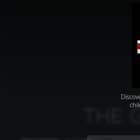
Discov
chi