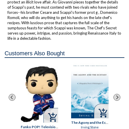
protect an illicit love affair. As Giovanni pieces together the details
of Scappi's past, he must contend with two rivals who have joined
forces--his brother Cesare and Scappi's former prot g , Domenico
Romoli, who will do anything to get his hands on the late chef's
recipes. With luscious prose that captures the full scale of the
sumptuous feasts for which Scappi was known,
The Chef's Secret
serves up power
,
intrigue, and passion, bringing Renaissance Italy to
life in a delectable fashion.
Customers Also Bought



ey
The Agony and the Ecstasy
Funko POP! Television: Heated Rivalry, Shane Hollander Vinyl Figure
Irving Stone