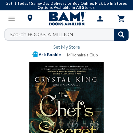
Get It Today! Same-Day Delivery or Buy Online, Pick Up In Stores
Options Available in All Stores

menu
person

Set My Store
Ask Bookie
Millionaire's Club