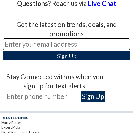
Questions?
Reach us via
Live Chat
Get the latest on trends, deals, and
promotions
Stay Connected with us when you
sign up for text alerts.
RELATED LINKS
Harry Potter
Expert Picks
New Non-Fiction Books