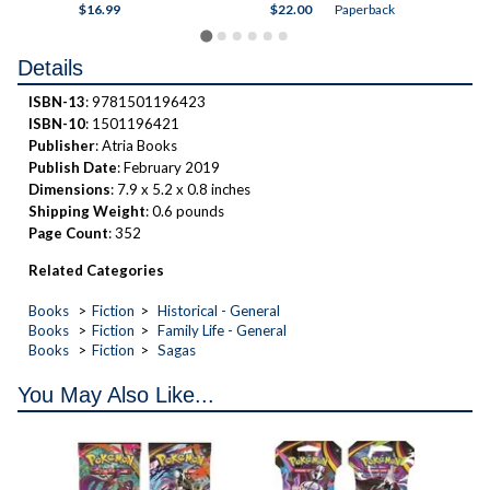
ck
$16.99
$22.00
Paperback
$18
Details
ISBN-13
: 9781501196423
ISBN-10
: 1501196421
Publisher
: Atria Books
Publish Date
: February 2019
Dimensions
: 7.9 x 5.2 x 0.8 inches
Shipping Weight
: 0.6 pounds
Page Count
: 352
Related Categories
Books
Fiction
Historical - General
Books
Fiction
Family Life - General
Books
Fiction
Sagas
You May Also Like...