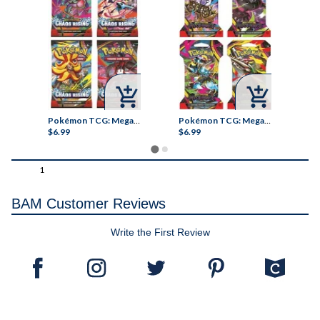



ish-Tible! Jumbo Brain Squeeze Toy
Pokémon TCG: Mega Evolution Chaos Rising Sleeved Booster
Pokémon TCG: Mega Evolution - Pitch Black Sleeved Booster Pack
$6.99
$6.99
$1
1
BAM Customer Reviews
Write the First Review