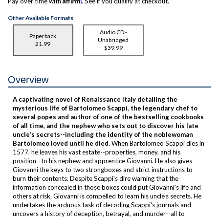
Pay over time with
. See if you qualify at checkout.
Other Available Formats
Audio CD -
Paperback
Unabridged
21.99
$39.99
Overview
A captivating novel of Renaissance Italy
detailing the
mysterious life of Bartolomeo Scappi, the legendary chef to
several popes and author of one of the bestselling cookbooks
of all time,
and the nephew who sets out to discover his late
uncle's secrets--including the identity of the noblewoman
Bartolomeo loved until he died.
When Bartolomeo Scappi dies in
1577, he leaves his vast estate--properties, money, and his
position--to his nephew and apprentice Giovanni. He also gives
Giovanni the keys to two strongboxes and strict instructions to
burn their contents. Despite Scappi's dire warning that the
information concealed in those boxes could put Giovanni's life and
others at risk, Giovanni is compelled to learn his uncle's secrets. He
undertakes the arduous task of decoding Scappi's journals and
uncovers a history of deception, betrayal, and murder--all to