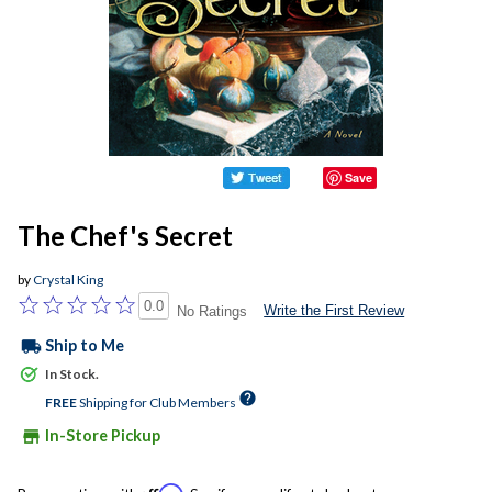
Save
The Chef's Secret
by
Crystal King
0.0
Write the First Review
No Ratings
local_shipping
Ship to Me
In Stock.
help
FREE
Shipping for Club Members
store
In-Store Pickup
Affirm