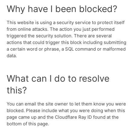
Why have I been blocked?
This website is using a security service to protect itself
from online attacks. The action you just performed
triggered the security solution. There are several
actions that could trigger this block including submitting
a certain word or phrase, a SQL command or malformed
data.
What can I do to resolve
this?
You can email the site owner to let them know you were
blocked. Please include what you were doing when this
page came up and the Cloudflare Ray ID found at the
bottom of this page.