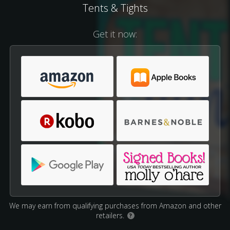
Tents & Tights
Get it now:
We may earn from qualifying purchases from Amazon and other
retailers.
?