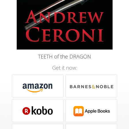
TEETH of the DRAGON
Get it now: