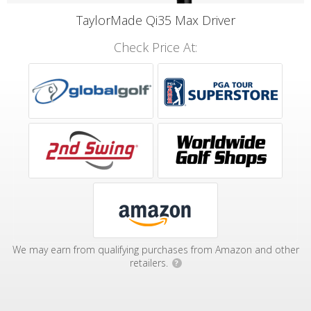
TaylorMade Qi35 Max Driver
Check Price At:
We may earn from qualifying purchases from Amazon and other
retailers.
?