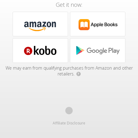
Get it now:
We may earn from qualifying purchases from Amazon and other
retailers.
?
Affiliate Disclosure