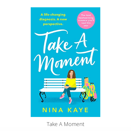
Take A Moment