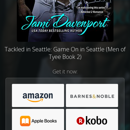
Tackled in Seattle: Game On in Seattle (Men of
Tyee Book 2)
Get it now: