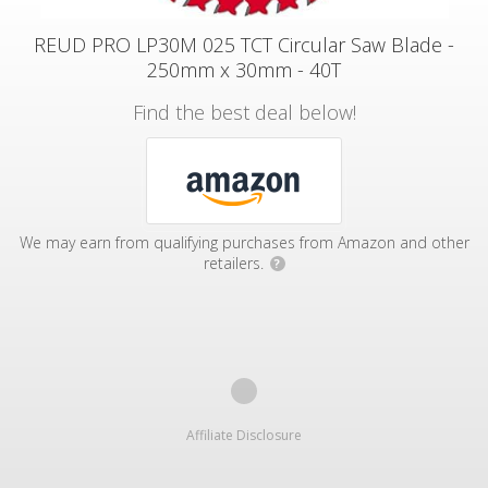
REUD PRO LP30M 025 TCT Circular Saw Blade -
250mm x 30mm - 40T
Find the best deal below!
We may earn from qualifying purchases from Amazon and other
retailers.
?
Affiliate Disclosure