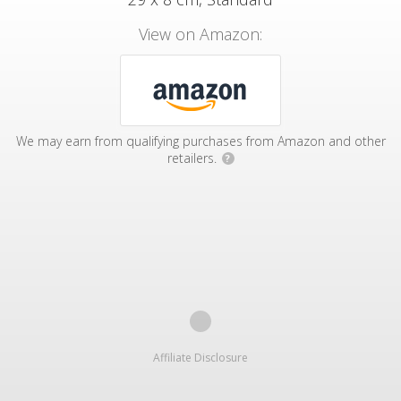
View on Amazon:
We may earn from qualifying purchases from Amazon and other
retailers.
?
Affiliate Disclosure