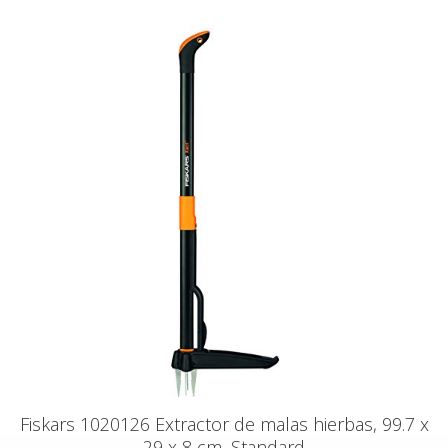
Fiskars 1020126 Extractor de malas hierbas, 99.7 x
29 x 8 cm, Standard