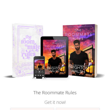
The Roommate Rules
Get it now!