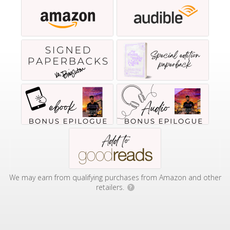
We may earn from qualifying purchases from Amazon and other
retailers.
?