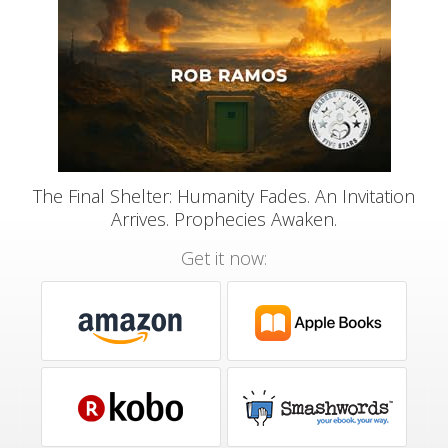
The Final Shelter: Humanity Fades. An Invitation
Arrives. Prophecies Awaken.
Get it now: