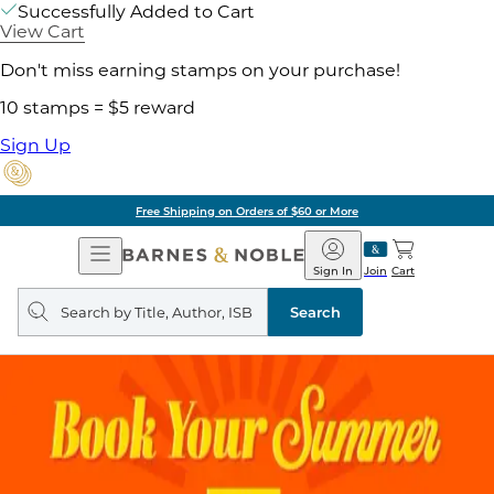
Successfully Added to Cart
View Cart
Don't miss earning stamps on your purchase!
10 stamps = $5 reward
Sign Up
Free Shipping on Orders of $60 or More
Open
Barnes
Navigation
&
Sign In
Join
Cart
Noble
Search
query
Search