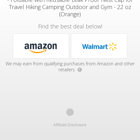
Travel Hiking Camping Outdoor and Gym - 22 oz
(Orange)
Find the best deal below!
We may earn from qualifying purchases from Amazon and other
retailers.
?
Affiliate Disclosure