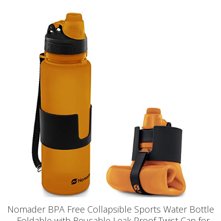
Nomader BPA Free Collapsible Sports Water Bottle
- Foldable with Reusable Leak Proof Twist Cap for