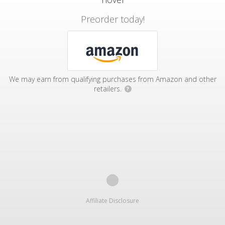
Preorder today!
We may earn from qualifying purchases from Amazon and other
retailers.
?
Affiliate Disclosure