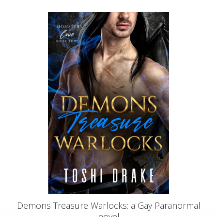
Demons Treasure Warlocks: a Gay Paranormal
novel