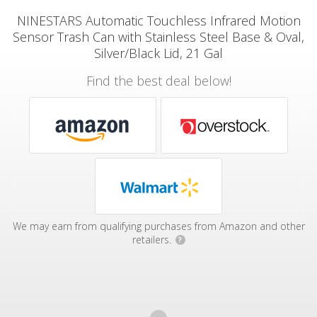
NINESTARS Automatic Touchless Infrared Motion
Sensor Trash Can with Stainless Steel Base & Oval,
Silver/Black Lid, 21 Gal
Find the best deal below!
We may earn from qualifying purchases from Amazon and other
retailers.
?