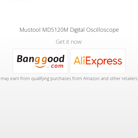
Mustool MDS120M Digital Oscilloscope
Get it now:
may earn from qualifying purchases from Amazon and other retailers