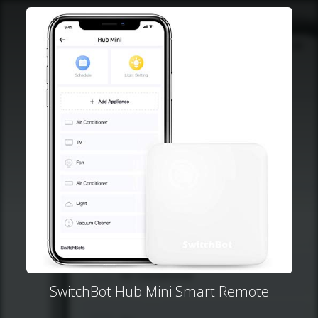
SwitchBot Hub Mini Smart Remote