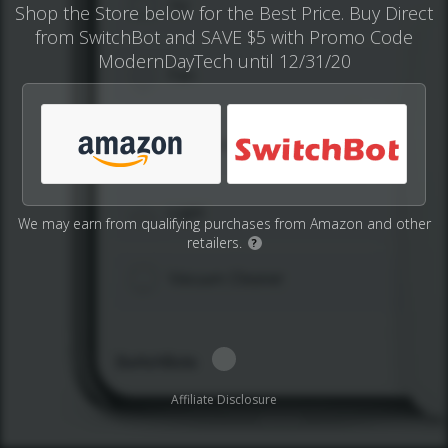
Shop the Store below for the Best Price. Buy Direct
from SwitchBot and SAVE $5 with Promo Code
ModernDayTech until 12/31/20
We may earn from qualifying purchases from Amazon and other
retailers.
?
Affiliate Disclosure