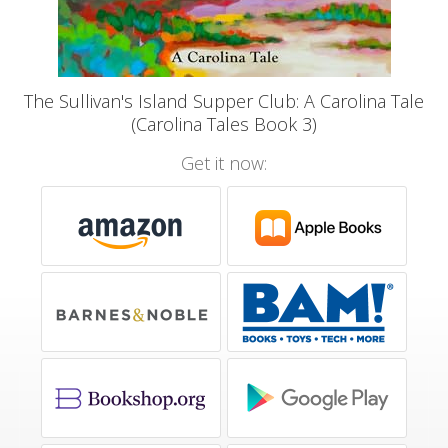
The Sullivan's Island Supper Club: A Carolina Tale
(Carolina Tales Book 3)
Get it now: