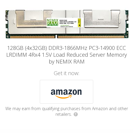
128GB (4x32GB) DDR3-1866MHz PC3-14900 ECC
LRDIMM 4Rx4 1.5V Load Reduced Server Memory
by NEMIX RAM
Get it now:
We may earn from qualifying purchases from Amazon and other
retailers.
?