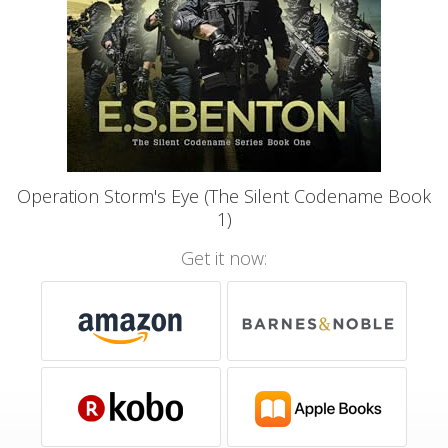
Operation Storm's Eye (The Silent Codename Book
1)
Get it now: