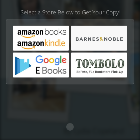
Select a Store Below to Get Your Copy!