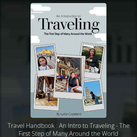
Travel Handbook : An Intro to Traveling - The
First Step of Many Around the World