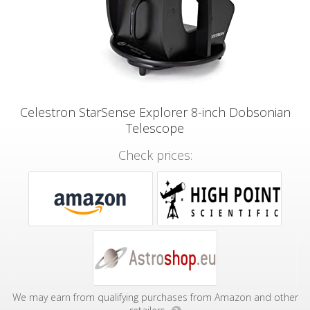
Celestron StarSense Explorer 8-inch Dobsonian
Telescope
Check prices:
We may earn from qualifying purchases from Amazon and other